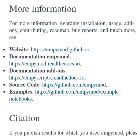
More information
For more information regarding installation, usage, add-
ons, contributing, roadmap, bug reports, and much more,
see
Website
:
https://empymod.github.io
,
Documentation empymod
:
https://empymod.readthedocs.io
,
Documentation add-ons
:
https://empyscripts.readthedocs.io
,
Source Code
:
https://github.com/empymod
,
Examples
:
https://github.com/empymod/example-
notebooks
.
Citation
If you publish results for which you used empymod, plea