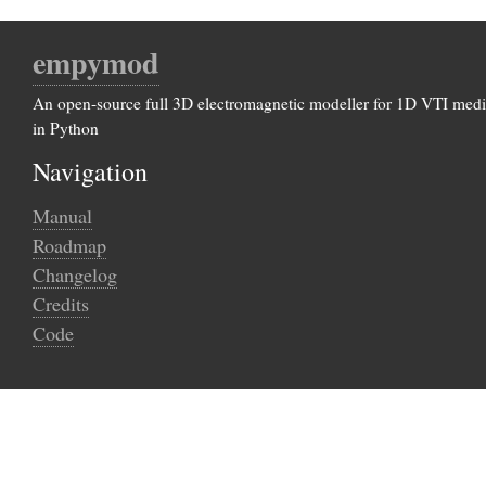
empymod
An open-source full 3D electromagnetic modeller for 1D VTI med
in Python
Navigation
Manual
Roadmap
Changelog
Credits
Code