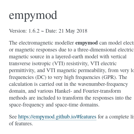
empymod
Version: 1.6.2 ~ Date: 21 May 2018
empymod
The electromagnetic modeller
can model elect
or magnetic responses due to a three-dimensional electric
magnetic source in a layered-earth model with vertical
transverse isotropic (VTI) resistivity, VTI electric
permittivity, and VTI magnetic permeability, from very 
frequencies (DC) to very high frequencies (GPR). The
calculation is carried out in the wavenumber-frequency
domain, and various Hankel- and Fourier-transform
methods are included to transform the responses into the
space-frequency and space-time domains.
See
https://empymod.github.io/#features
for a complete li
of features.