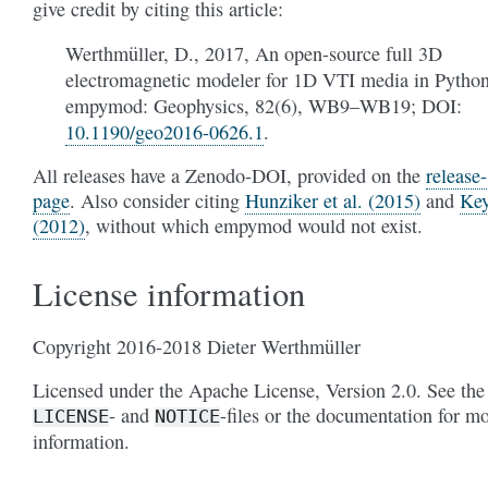
give credit by citing this article:
Werthmüller, D., 2017, An open-source full 3D
electromagnetic modeler for 1D VTI media in Python
empymod: Geophysics, 82(6), WB9–WB19; DOI:
10.1190/geo2016-0626.1
.
All releases have a Zenodo-DOI, provided on the
release-
page
. Also consider citing
Hunziker et al. (2015)
and
Ke
(2012)
, without which empymod would not exist.
License information
Copyright 2016-2018 Dieter Werthmüller
Licensed under the Apache License, Version 2.0. See the
- and
-files or the documentation for m
LICENSE
NOTICE
information.