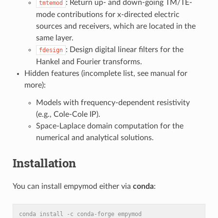
: Return up- and down-going TM/TE-
tmtemod
mode contributions for x-directed electric
sources and receivers, which are located in the
same layer.
: Design digital linear filters for the
fdesign
Hankel and Fourier transforms.
Hidden features (incomplete list, see manual for
more):
Models with frequency-dependent resistivity
(e.g., Cole-Cole IP).
Space-Laplace domain computation for the
numerical and analytical solutions.
Installation
You can install empymod either via
conda
:
conda install -c conda-forge empymod