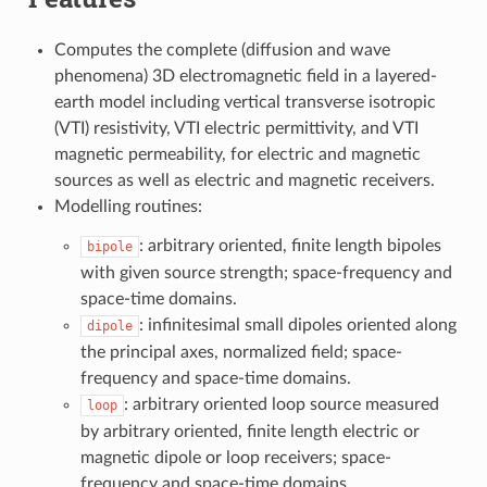
Computes the complete (diffusion and wave
phenomena) 3D electromagnetic field in a layered-
earth model including vertical transverse isotropic
(VTI) resistivity, VTI electric permittivity, and VTI
magnetic permeability, for electric and magnetic
sources as well as electric and magnetic receivers.
Modelling routines:
: arbitrary oriented, finite length bipoles
bipole
with given source strength; space-frequency and
space-time domains.
: infinitesimal small dipoles oriented along
dipole
the principal axes, normalized field; space-
frequency and space-time domains.
: arbitrary oriented loop source measured
loop
by arbitrary oriented, finite length electric or
magnetic dipole or loop receivers; space-
frequency and space-time domains.