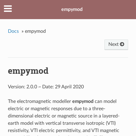
empymod
Docs
»
empymod
Next
empymod
Version: 2.0.0 ~ Date: 29 April 2020
The electromagnetic modeller
empymod
can model
electric or magnetic responses due to a three-
dimensional electric or magnetic source in a layered-
earth model with vertical transverse isotropic (VTI)
resistivity, VTI electric permittivity, and VTI magnetic