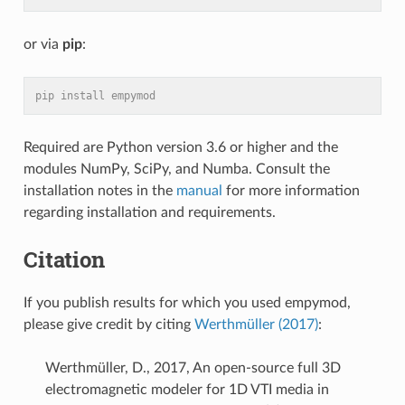
or via
pip
:
pip install empymod
Required are Python version 3.6 or higher and the
modules NumPy, SciPy, and Numba. Consult the
installation notes in the
manual
for more information
regarding installation and requirements.
Citation
If you publish results for which you used empymod,
please give credit by citing
Werthmüller (2017)
:
Werthmüller, D., 2017, An open-source full 3D
electromagnetic modeler for 1D VTI media in