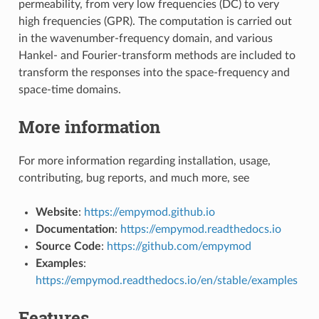
permeability, from very low frequencies (DC) to very
high frequencies (GPR). The computation is carried out
in the wavenumber-frequency domain, and various
Hankel- and Fourier-transform methods are included to
transform the responses into the space-frequency and
space-time domains.
More information
For more information regarding installation, usage,
contributing, bug reports, and much more, see
Website
:
https://empymod.github.io
Documentation
:
https://empymod.readthedocs.io
Source Code
:
https://github.com/empymod
Examples
:
https://empymod.readthedocs.io/en/stable/examples
Features