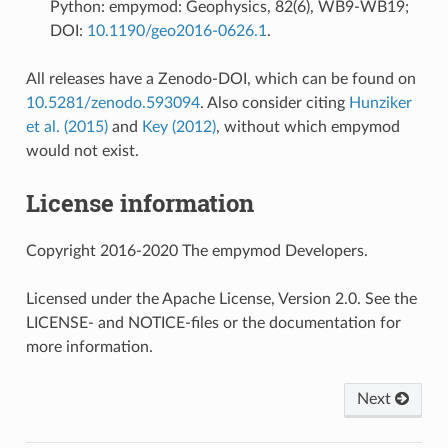
Python: empymod: Geophysics, 82(6), WB9-WB19;
DOI:
10.1190/geo2016-0626.1
.
All releases have a Zenodo-DOI, which can be found on
10.5281/zenodo.593094
. Also consider citing
Hunziker
et al. (2015)
and
Key (2012)
, without which empymod
would not exist.
License information
Copyright 2016-2020 The empymod Developers.
Licensed under the Apache License, Version 2.0. See the
LICENSE- and NOTICE-files or the documentation for
more information.
Next