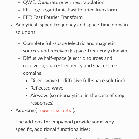
QWE: Quadrature with extrapolation
FFTLog: Logarithmic Fast Fourier Transform
FFT: Fast Fourier Transform
Analytical, space-frequency and space-time domain
solutions:
Complete full-space (electric and magnetic
sources and receivers); space-frequency domain
Diffusive half-space (electric sources and
receivers); space-frequency and space-time
domains:
Direct wave (= diffusive full-space solution)
Reflected wave
Airwave (semi-analytical in the case of step
responses)
Add-ons (
):
empymod.scripts
The add-ons for empymod provide some very
specific, additional functionalities: