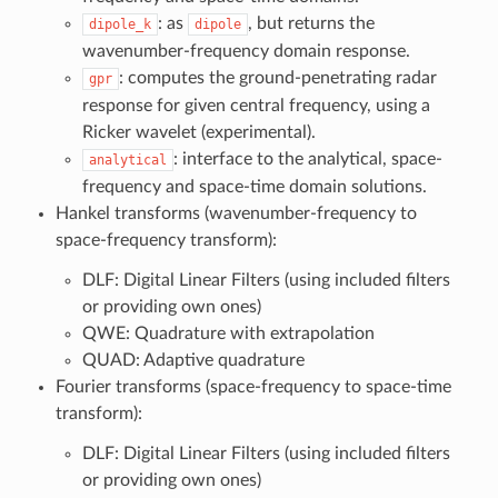
: as
, but returns the
dipole_k
dipole
wavenumber-frequency domain response.
: computes the ground-penetrating radar
gpr
response for given central frequency, using a
Ricker wavelet (experimental).
: interface to the analytical, space-
analytical
frequency and space-time domain solutions.
Hankel transforms (wavenumber-frequency to
space-frequency transform):
DLF: Digital Linear Filters (using included filters
or providing own ones)
QWE: Quadrature with extrapolation
QUAD: Adaptive quadrature
Fourier transforms (space-frequency to space-time
transform):
DLF: Digital Linear Filters (using included filters
or providing own ones)