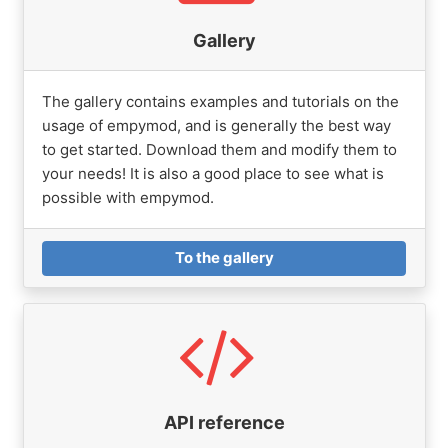
Gallery
The gallery contains examples and tutorials on the
usage of empymod, and is generally the best way
to get started. Download them and modify them to
your needs! It is also a good place to see what is
possible with empymod.
To the gallery
API reference