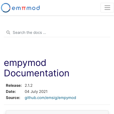
empymod
Documentation
Release
2.1.2
Date
04 July 2021
Source
github.com/emsig/empymod