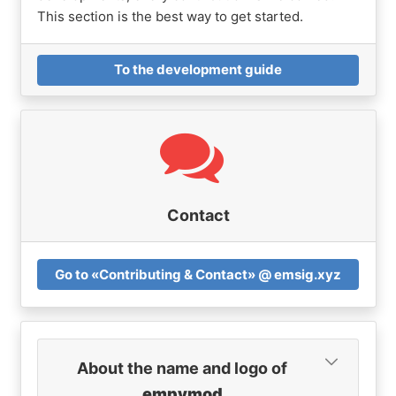
This section is the best way to get started.
To the development guide
Contact
Go to «Contributing & Contact» @ emsig.xyz
About the name and logo of
empymod