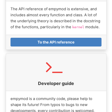
The API reference of empymod is extensive, and
includes almost every function and class. A lot of
the underlying theory is described in the docstring
of the functions, particularly in the
module.
kernel
To the API reference
Developer guide
empymod is a community code, please help to
shape its future! From typos to bugs to new
developments, every contribution is welcomed.