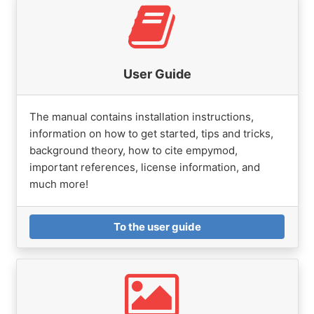
User Guide
The manual contains installation instructions,
information on how to get started, tips and tricks,
background theory, how to cite empymod,
important references, license information, and
much more!
To the user guide