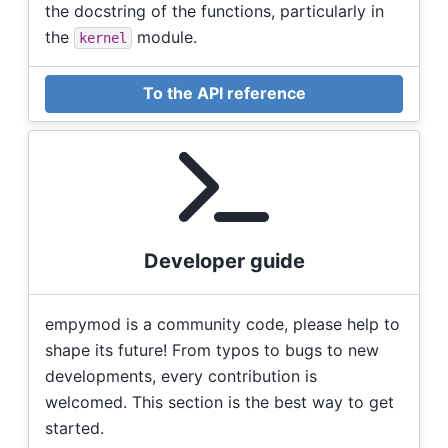
the docstring of the functions, particularly in
the
module.
kernel
To the API reference
Developer guide
empymod is a community code, please help to
shape its future! From typos to bugs to new
developments, every contribution is
welcomed. This section is the best way to get
started.