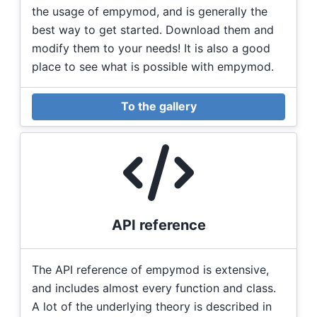
the usage of empymod, and is generally the
best way to get started. Download them and
modify them to your needs! It is also a good
place to see what is possible with empymod.
To the gallery
API reference
The API reference of empymod is extensive,
and includes almost every function and class.
A lot of the underlying theory is described in