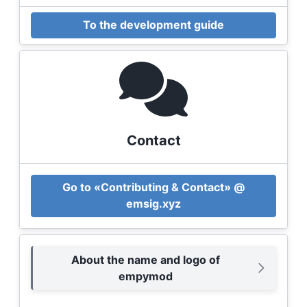
To the development guide
Contact
Go to «Contributing & Contact» @
emsig.xyz
About the name and logo of
empymod