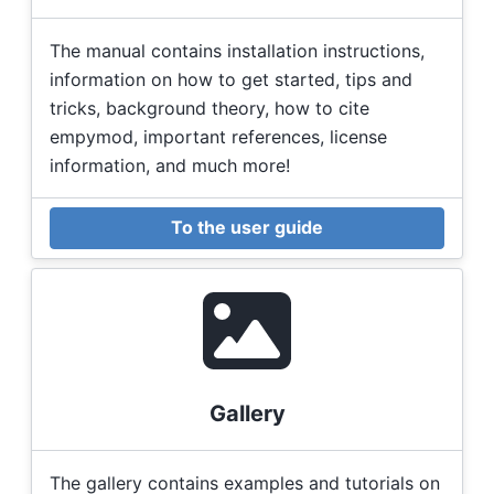
The manual contains installation instructions,
information on how to get started, tips and
tricks, background theory, how to cite
empymod, important references, license
information, and much more!
To the user guide
Gallery
The gallery contains examples and tutorials on