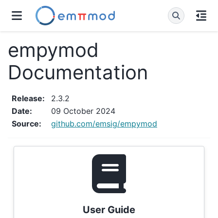
empymod
Documentation
Release
:
2.3.2
Date
:
09 October 2024
Source
:
github.com/emsig/empymod
User Guide