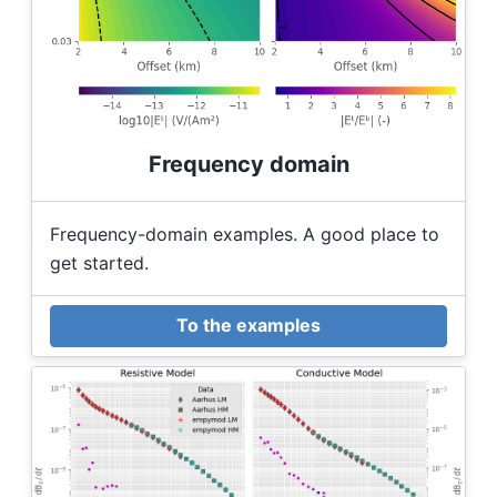
Frequency domain
Frequency-domain examples. A good place to
get started.
To the examples