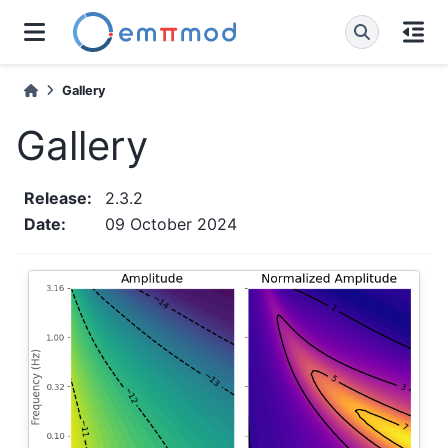
Gallery
Gallery
Release
:
2.3.2
Date
:
09 October 2024