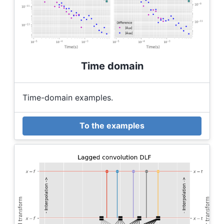
Time domain
Time-domain examples.
To the examples