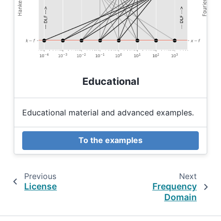
Educational
Educational material and advanced examples.
To the examples
Previous
Next
License
Frequency
Domain