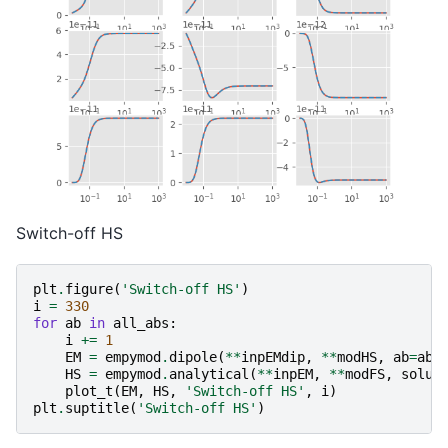
Switch-off HS
plt
.
figure
(
'Switch-off HS'
)
i
=
330
for
ab
in
all_abs
:
i
+=
1
EM
=
empymod
.
dipole
(
**
inpEMdip
,
**
modHS
,
ab
=
ab
,
HS
=
empymod
.
analytical
(
**
inpEM
,
**
modFS
,
solut
plot_t
(
EM
,
HS
,
'Switch-off HS'
,
i
)
plt
.
suptitle
(
'Switch-off HS'
)