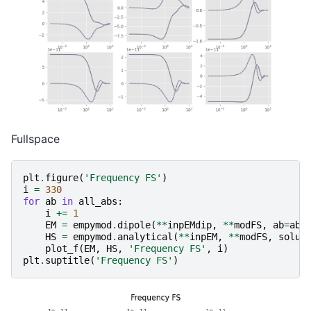
Fullspace
plt
.
figure
(
'Frequency FS'
)
i
=
330
for
ab
in
all_abs
:
i
+=
1
EM
=
empymod
.
dipole
(
**
inpEMdip
,
**
modFS
,
ab
=
ab
,
HS
=
empymod
.
analytical
(
**
inpEM
,
**
modFS
,
solut
plot_f
(
EM
,
HS
,
'Frequency FS'
,
i
)
plt
.
suptitle
(
'Frequency FS'
)