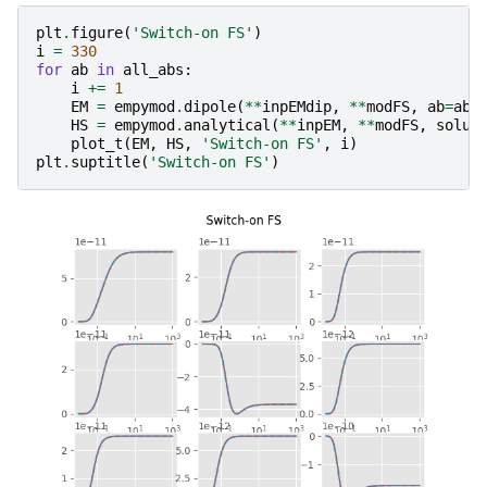
plt
.
figure
(
'Switch-on FS'
)
i
=
330
for
ab
in
all_abs
:
i
+=
1
EM
=
empymod
.
dipole
(
**
inpEMdip
,
**
modFS
,
ab
=
ab
,
HS
=
empymod
.
analytical
(
**
inpEM
,
**
modFS
,
solut
plot_t
(
EM
,
HS
,
'Switch-on FS'
,
i
)
plt
.
suptitle
(
'Switch-on FS'
)