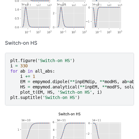
Switch-on HS
plt
.
figure
(
'Switch-on HS'
)
i
=
330
for
ab
in
all_abs
:
i
+=
1
EM
=
empymod
.
dipole
(
**
inpEMdip
,
**
modHS
,
ab
=
ab
,
HS
=
empymod
.
analytical
(
**
inpEM
,
**
modFS
,
solut
plot_t
(
EM
,
HS
,
'Switch-on HS'
,
i
)
plt
.
suptitle
(
'Switch-on HS'
)