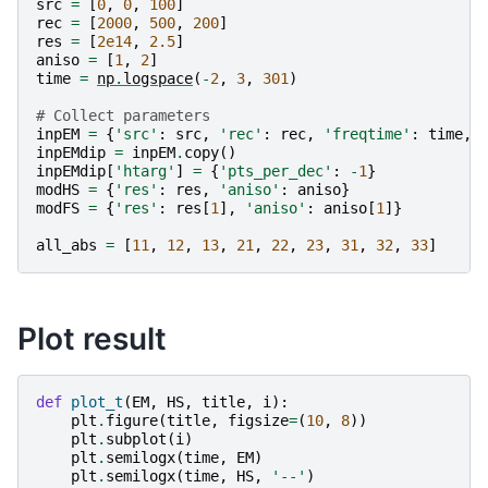
src
=
[
0
,
0
,
100
]
rec
=
[
2000
,
500
,
200
]
res
=
[
2e14
,
2.5
]
aniso
=
[
1
,
2
]
time
=
np
.
logspace
(
-
2
,
3
,
301
)
# Collect parameters
inpEM
=
{
'src'
:
src
,
'rec'
:
rec
,
'freqtime'
:
time
,
inpEMdip
=
inpEM
.
copy
()
inpEMdip
[
'htarg'
]
=
{
'pts_per_dec'
:
-
1
}
modHS
=
{
'res'
:
res
,
'aniso'
:
aniso
}
modFS
=
{
'res'
:
res
[
1
],
'aniso'
:
aniso
[
1
]}
all_abs
=
[
11
,
12
,
13
,
21
,
22
,
23
,
31
,
32
,
33
]
Plot result
def
plot_t
(
EM
,
HS
,
title
,
i
):
plt
.
figure
(
title
,
figsize
=
(
10
,
8
))
plt
.
subplot
(
i
)
plt
.
semilogx
(
time
,
EM
)
plt
.
semilogx
(
time
,
HS
,
'--'
)