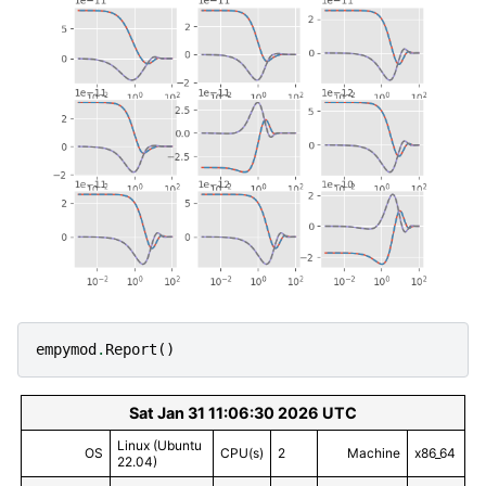
empymod
.
Report
()
Sat Jan 31 11:06:30 2026 UTC
Linux (Ubuntu
OS
CPU(s)
2
Machine
x86_64
22.04)