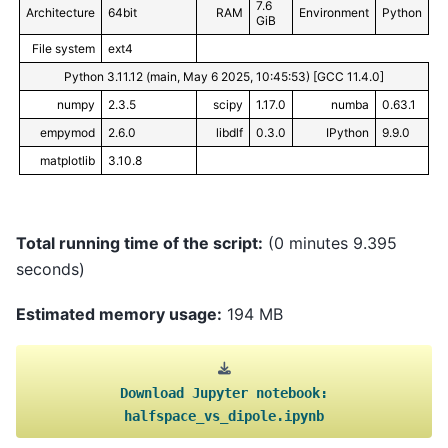
7.6
Architecture
64bit
RAM
Environment
Python
GiB
File system
ext4
Python 3.11.12 (main, May 6 2025, 10:45:53) [GCC 11.4.0]
numpy
2.3.5
scipy
1.17.0
numba
0.63.1
empymod
2.6.0
libdlf
0.3.0
IPython
9.9.0
matplotlib
3.10.8
Total running time of the script:
(0 minutes 9.395
seconds)
Estimated memory usage:
194 MB
Download
Jupyter
notebook:
halfspace_vs_dipole.ipynb