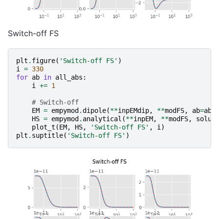
Switch-off FS
plt
.
figure
(
'Switch-off FS'
)
i
=
330
for
ab
in
all_abs
:
i
+=
1
# Switch-off
EM
=
empymod
.
dipole
(
**
inpEMdip
,
**
modFS
,
ab
=
ab
,
HS
=
empymod
.
analytical
(
**
inpEM
,
**
modFS
,
solut
plot_t
(
EM
,
HS
,
'Switch-off FS'
,
i
)
plt
.
suptitle
(
'Switch-off FS'
)