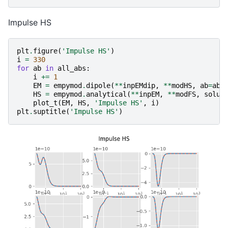
Impulse HS
plt
.
figure
(
'Impulse HS'
)
i
=
330
for
ab
in
all_abs
:
i
+=
1
EM
=
empymod
.
dipole
(
**
inpEMdip
,
**
modHS
,
ab
=
ab
,
HS
=
empymod
.
analytical
(
**
inpEM
,
**
modFS
,
solut
plot_t
(
EM
,
HS
,
'Impulse HS'
,
i
)
plt
.
suptitle
(
'Impulse HS'
)