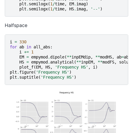
plt
.
semilogx
(
1
/
time
,
EM
.
imag
)
plt
.
semilogx
(
1
/
time
,
HS
.
imag
,
'--'
)
Halfspace
i
=
330
for
ab
in
all_abs
:
i
+=
1
EM
=
empymod
.
dipole
(
**
inpEMdip
,
**
modHS
,
ab
=
ab
,
HS
=
empymod
.
analytical
(
**
inpEM
,
**
modFS
,
solut
plot_f
(
EM
,
HS
,
'Frequency HS'
,
i
)
plt
.
figure
(
'Frequency HS'
)
plt
.
suptitle
(
'Frequency HS'
)