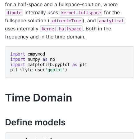
for a half-space and a fullspace-solution, where
internally uses
for the
dipole
kernel.fullspace
fullspace solution (
), and
xdirect=True
analytical
uses internally
. Both in the
kernel.halfspace
frequency and in the time domain.
import
empymod
import
numpy
as
np
import
matplotlib.pyplot
as
plt
plt
.
style
.
use
(
'ggplot'
)
Time Domain
Define models