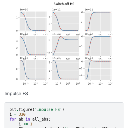
Impulse FS
plt
.
figure
(
'Impulse FS'
)
i
=
330
for
ab
in
all_abs
:
i
+=
1