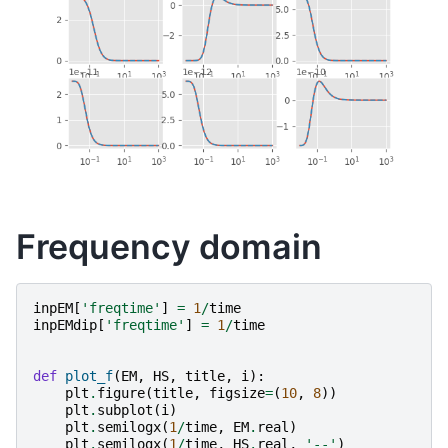
Frequency domain
inpEM
[
'freqtime'
]
=
1
/
time
inpEMdip
[
'freqtime'
]
=
1
/
time
def
plot_f
(
EM
,
HS
,
title
,
i
):
plt
.
figure
(
title
,
figsize
=
(
10
,
8
))
plt
.
subplot
(
i
)
plt
.
semilogx
(
1
/
time
,
EM
.
real
)
plt
.
semilogx
(
1
/
time
,
HS
.
real
,
'--'
)