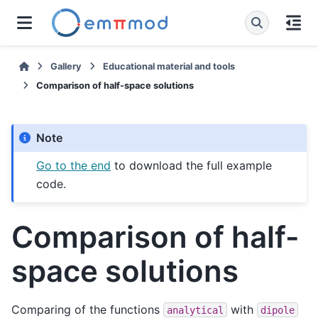
Gallery
Educational material and tools
Comparison of half-space solutions
Note
Go to the end
to download the full example
code.
Comparison of half-
space solutions
Comparing of the functions
with
analytical
dipole