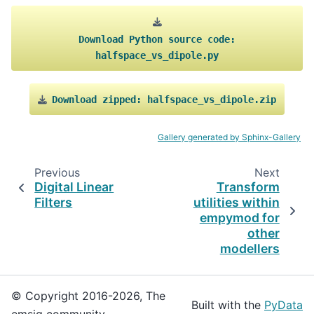
Download
Python
source
code:
halfspace_vs_dipole.py
Download
zipped:
halfspace_vs_dipole.zip
Gallery generated by Sphinx-Gallery
Previous
Next
Digital Linear
Transform
Filters
utilities within
empymod for
other
modellers
© Copyright 2016-2026, The
Built with the
PyData