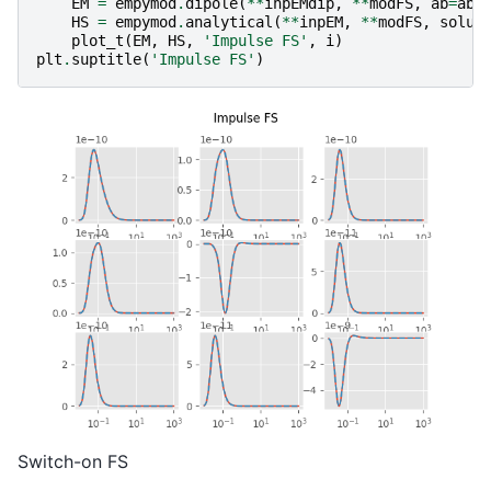
EM
=
empymod
.
dipole
(
**
inpEMdip
,
**
modFS
,
ab
=
ab
,
HS
=
empymod
.
analytical
(
**
inpEM
,
**
modFS
,
solut
plot_t
(
EM
,
HS
,
'Impulse FS'
,
i
)
plt
.
suptitle
(
'Impulse FS'
)
Switch-on FS