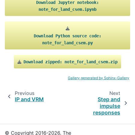
Download
Jupyter
notebook:
note_for_land_csem.ipynb
Download
Python
source
code:
note_for_land_csem.py
Download
zipped:
note_for_land_csem.zip
Gallery generated by Sphinx-Gallery
Previous
Next
IP and VRM
Step and
impulse
responses
© Copyright 2016-2026, The