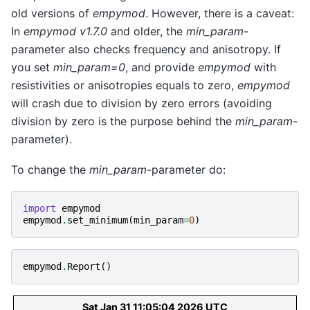
old versions of
empymod
. However, there is a caveat:
In
empymod v1.7.0
and older, the
min_param
-
parameter also checks frequency and anisotropy. If
you set
min_param=0
, and provide
empymod
with
resistivities or anisotropies equals to zero,
empymod
will crash due to division by zero errors (avoiding
division by zero is the purpose behind the
min_param
-
parameter).
To change the
min_param
-parameter do:
import
empymod
empymod
.
set_minimum
(
min_param
=
0
)
empymod
.
Report
()
Sat Jan 31 11:05:04 2026 UTC