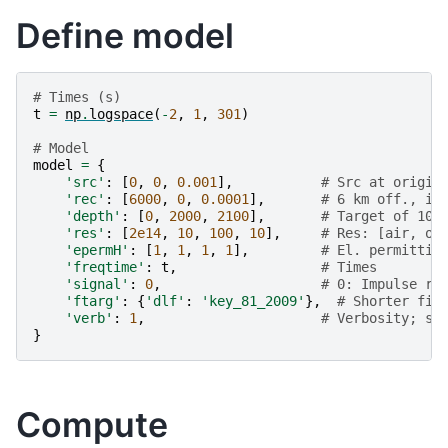
Define model
# Times (s)
t
=
np
.
logspace
(
-
2
,
1
,
301
)
# Model
model
=
{
'src'
:
[
0
,
0
,
0.001
],
# Src at origin
'rec'
:
[
6000
,
0
,
0.0001
],
# 6 km off., in
'depth'
:
[
0
,
2000
,
2100
],
# Target of 100
'res'
:
[
2e14
,
10
,
100
,
10
],
# Res: [air, ov
'epermH'
:
[
1
,
1
,
1
,
1
],
# El. permittiv
'freqtime'
:
t
,
# Times
'signal'
:
0
,
# 0: Impulse re
'ftarg'
:
{
'dlf'
:
'key_81_2009'
},
# Shorter fil
'verb'
:
1
,
# Verbosity; se
}
Compute