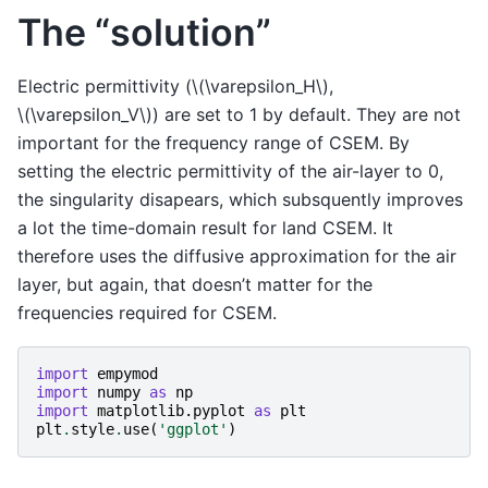
The “solution”
Electric permittivity (
\(\varepsilon_H\)
,
\(\varepsilon_V\)
) are set to 1 by default. They are not
important for the frequency range of CSEM. By
setting the electric permittivity of the air-layer to 0,
the singularity disapears, which subsquently improves
a lot the time-domain result for land CSEM. It
therefore uses the diffusive approximation for the air
layer, but again, that doesn’t matter for the
frequencies required for CSEM.
import
empymod
import
numpy
as
np
import
matplotlib.pyplot
as
plt
plt
.
style
.
use
(
'ggplot'
)