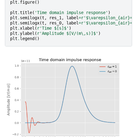
plt
.
figure
()
plt
.
title
(
'Time domain impulse response'
)
plt
.
semilogx
(
t
,
res_1
,
label
=
r
'$\varepsilon_
{air}
=1
plt
.
semilogx
(
t
,
res_0
,
label
=
r
'$\varepsilon_
{air}
=0
plt
.
xlabel
(
r
'Time $[s]$'
)
plt
.
ylabel
(
r
'Amplitude $[V/(m\,s)]$'
)
plt
.
legend
()