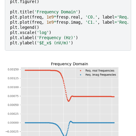
plt
.
figure
()
plt
.
title
(
'Frequency Domain'
)
plt
.
plot
(
freq
,
1e9
*
fresp
.
real
,
'C0.'
,
label
=
'Req. r
plt
.
plot
(
freq
,
1e9
*
fresp
.
imag
,
'C1.'
,
label
=
'Req. i
plt
.
legend
()
plt
.
xscale
(
'log'
)
plt
.
xlabel
(
'Frequency (Hz)'
)
plt
.
ylabel
(
'$E_x$ (nV/m)'
)