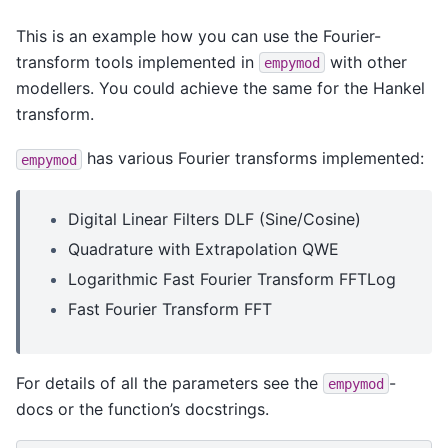
This is an example how you can use the Fourier-
transform tools implemented in
with other
empymod
modellers. You could achieve the same for the Hankel
transform.
has various Fourier transforms implemented:
empymod
Digital Linear Filters DLF (Sine/Cosine)
Quadrature with Extrapolation QWE
Logarithmic Fast Fourier Transform FFTLog
Fast Fourier Transform FFT
For details of all the parameters see the
-
empymod
docs or the function’s docstrings.