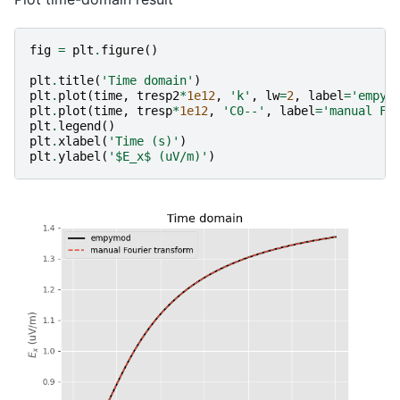
fig
=
plt
.
figure
()
plt
.
title
(
'Time domain'
)
plt
.
plot
(
time
,
tresp2
*
1e12
,
'k'
,
lw
=
2
,
label
=
'empym
plt
.
plot
(
time
,
tresp
*
1e12
,
'C0--'
,
label
=
'manual Fo
plt
.
legend
()
plt
.
xlabel
(
'Time (s)'
)
plt
.
ylabel
(
'$E_x$ (uV/m)'
)