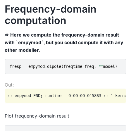
Frequency-domain
computation
=> Here we compute the frequency-domain result
with `empymod`, but you could compute it with any
other modeller.
fresp
=
empymod
.
dipole
(
freqtime
=
freq
,
**
model
)
Plot frequency-domain result