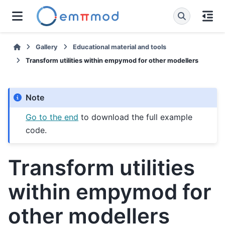
Gallery
Educational material and tools
Transform utilities within empymod for other modellers
Note
Go to the end
to download the full example
code.
Transform utilities
within empymod for
other modellers