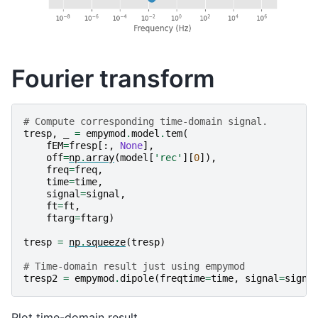
Fourier transform
# Compute corresponding time-domain signal.
tresp
,
_
=
empymod
.
model
.
tem
(
fEM
=
fresp
[:,
None
],
off
=
np
.
array
(
model
[
'rec'
][
0
]),
freq
=
freq
,
time
=
time
,
signal
=
signal
,
ft
=
ft
,
ftarg
=
ftarg
)
tresp
=
np
.
squeeze
(
tresp
)
# Time-domain result just using empymod
tresp2
=
empymod
.
dipole
(
freqtime
=
time
,
signal
=
signa
Plot time-domain result