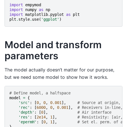
import
empymod
import
numpy
as
np
import
matplotlib.pyplot
as
plt
plt
.
style
.
use
(
'ggplot'
)
Model and transform
parameters
The model actually doesn’t matter for our purpose,
but we need some model to show how it works.
# Define model, a halfspace
model
=
{
'src'
:
[
0
,
0
,
0.001
],
# Source at origin, s
'rec'
:
[
6000
,
0
,
0.001
],
# Receivers in-line, 
'depth'
:
[
0
],
# Air interface
'res'
:
[
2e14
,
1
],
# Resistivity: [air, 
'epermH'
:
[
0
,
1
],
# Set el. perm. of ai
}