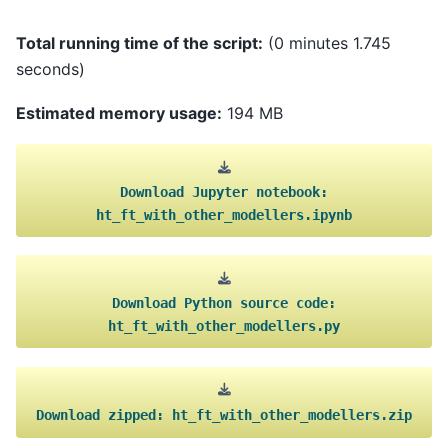
Total running time of the script:
(0 minutes 1.745
seconds)
Estimated memory usage:
194 MB
Download
Jupyter
notebook:
ht_ft_with_other_modellers.ipynb
Download
Python
source
code:
ht_ft_with_other_modellers.py
Download
zipped:
ht_ft_with_other_modellers.zip