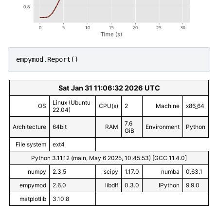
empymod
.
Report
()
Sat Jan 31 11:06:32 2026 UTC
Linux (Ubuntu
OS
CPU(s)
2
Machine
x86_64
22.04)
7.6
Architecture
64bit
RAM
Environment
Python
GiB
File system
ext4
Python 3.11.12 (main, May 6 2025, 10:45:53) [GCC 11.4.0]
numpy
2.3.5
scipy
1.17.0
numba
0.63.1
empymod
2.6.0
libdlf
0.3.0
IPython
9.9.0
matplotlib
3.10.8