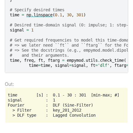
# Specify desired times
time
=
np
.
linspace
(
0.1
,
30
,
301
)
# Desired time-domain signal (0: impulse; 1: step-o
signal
=
1
# Get required frequencies to model this time-domai
# => we later need ``ft`` and ``ftarg`` for the Fou
# => See the docstrings (e.g., empymod.model.dipole
#    and their arguments.
time
,
freq
,
ft
,
ftarg
=
empymod
.
utils
.
check_time
(
time
=
time
,
signal
=
signal
,
ft
=
'dlf'
,
ftarg
=
{
time        [s] :  0.1 - 30 : 301  [min-max; #]

signal          :  1

Fourier         :  DLF (Sine-Filter)

  > Filter      :  key_201_2012
