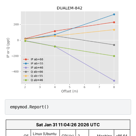
empymod
.
Report
()
Sat Jan 31 11:04:26 2026 UTC
Linux (Ubuntu
OS
CPU(s)
2
Machine
x86_64