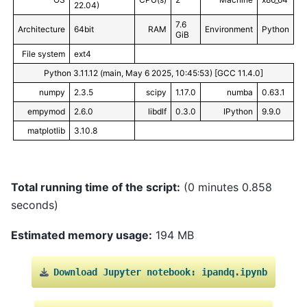
22.04)
7.6
Architecture
64bit
RAM
Environment
Python
GiB
File system
ext4
Python 3.11.12 (main, May 6 2025, 10:45:53) [GCC 11.4.0]
numpy
2.3.5
scipy
1.17.0
numba
0.63.1
empymod
2.6.0
libdlf
0.3.0
IPython
9.9.0
matplotlib
3.10.8
Total running time of the script:
(0 minutes 0.858
seconds)
Estimated memory usage:
194 MB
Download
Jupyter
notebook:
ipandq.ipynb