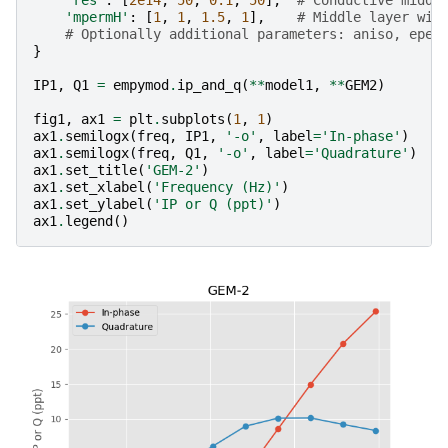
'mpermH'
:
[
1
,
1
,
1.5
,
1
],
# Middle layer wit
# Optionally additional parameters: aniso, eper
}
IP1
,
Q1
=
empymod
.
ip_and_q
(
**
model1
,
**
GEM2
)
fig1
,
ax1
=
plt
.
subplots
(
1
,
1
)
ax1
.
semilogx
(
freq
,
IP1
,
'-o'
,
label
=
'In-phase'
)
ax1
.
semilogx
(
freq
,
Q1
,
'-o'
,
label
=
'Quadrature'
)
ax1
.
set_title
(
'GEM-2'
)
ax1
.
set_xlabel
(
'Frequency (Hz)'
)
ax1
.
set_ylabel
(
'IP or Q (ppt)'
)
ax1
.
legend
()