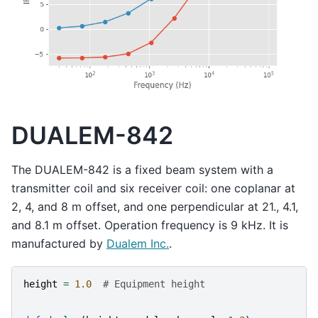
DUALEM-842
The DUALEM-842 is a fixed beam system with a
transmitter coil and six receiver coil: one coplanar at
2, 4, and 8 m offset, and one perpendicular at 21., 4.1,
and 8.1 m offset. Operation frequency is 9 kHz. It is
manufactured by
Dualem Inc.
.
height
=
1.0
# Equipment height