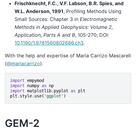
Frischknecht, F.C., V.F. Labson, B.R. Spies, and
W.L. Anderson, 1991
, Profiling Methods Using
Small Sources: Chapter 3 in
Electromagnetic
Methods in Applied Geophysics: Volume 2,
Application, Parts A and B
, 105-270; DOI:
10.1190/1.9781560802686.ch3
.
With the help and expertise of María Carrizo Mascarell
(
@mariacarrizo
).
import
empymod
import
numpy
as
np
import
matplotlib.pyplot
as
plt
plt
.
style
.
use
(
'ggplot'
)
GEM-2