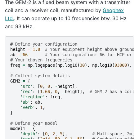
The GEM-2 is a fixed beam system with a transmitter
coil and a receiver coil, manufactured by
Geophex
Ltd.
. It can operate up to 10 frequencies btw. 30 Hz
and 93 kHz.
# Define your configuration
height
=
1.0
# Your equipment height above ground
ab
=
66
# Your configuration: 66 for HCP or 5
# Your chosen frequencies
freq
=
np
.
logspace
(
np
.
log10
(
30
),
np
.
log10
(
93000
),
1
# Collect system details
GEM2
=
{
'src'
:
[
0
,
0
,
-
height
],
'rec'
:
[
1.66
,
0
,
-
height
],
# GEM-2 has a coil 
'freqtime'
:
freq
,
'ab'
:
ab
,
'verb'
:
1
,
}
# Define your model
model1
=
{
'depth'
:
[
0
,
2
,
5
],
# Half-space, 2m, 
'res'
:
[
2e14
,
50
,
0.1
,
50
],
# Conductive middl