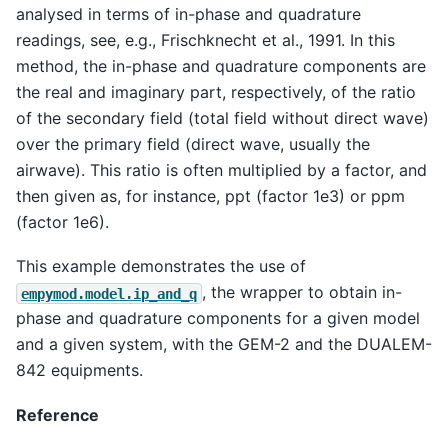
analysed in terms of in-phase and quadrature
readings, see, e.g., Frischknecht et al., 1991. In this
method, the in-phase and quadrature components are
the real and imaginary part, respectively, of the ratio
of the secondary field (total field without direct wave)
over the primary field (direct wave, usually the
airwave). This ratio is often multiplied by a factor, and
then given as, for instance, ppt (factor 1e3) or ppm
(factor 1e6).
This example demonstrates the use of
, the wrapper to obtain in-
empymod.model.ip_and_q
phase and quadrature components for a given model
and a given system, with the GEM-2 and the DUALEM-
842 equipments.
Reference