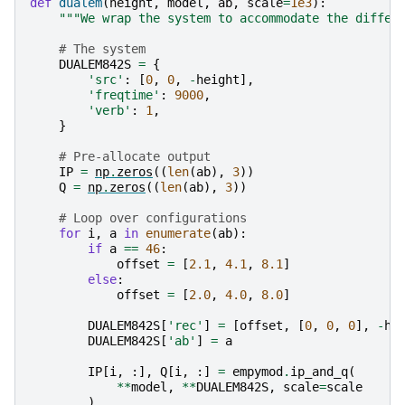
def
dualem
(
height
,
model
,
ab
,
scale
=
1e3
):
"""We wrap the system to accommodate the differ
# The system
DUALEM842S
=
{
'src'
:
[
0
,
0
,
-
height
],
'freqtime'
:
9000
,
'verb'
:
1
,
}
# Pre-allocate output
IP
=
np
.
zeros
((
len
(
ab
),
3
))
Q
=
np
.
zeros
((
len
(
ab
),
3
))
# Loop over configurations
for
i
,
a
in
enumerate
(
ab
):
if
a
==
46
:
offset
=
[
2.1
,
4.1
,
8.1
]
else
:
offset
=
[
2.0
,
4.0
,
8.0
]
DUALEM842S
[
'rec'
]
=
[
offset
,
[
0
,
0
,
0
],
-
he
DUALEM842S
[
'ab'
]
=
a
IP
[
i
,
:],
Q
[
i
,
:]
=
empymod
.
ip_and_q
(
**
model
,
**
DUALEM842S
,
scale
=
scale
)