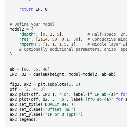
return
IP
,
Q
# Define your model
model2
=
{
'depth'
:
[
0
,
2
,
5
],
# Half-space, 2m, 
'res'
:
[
2e14
,
50
,
0.1
,
50
],
# Conductive middl
'mpermH'
:
[
1
,
1
,
1.5
,
1
],
# Middle layer wit
# Optionally additional parameters: aniso, eper
}
ab
=
[
66
,
55
,
46
]
IP2
,
Q2
=
dualem
(
height
,
model
=
model2
,
ab
=
ab
)
fig2
,
ax2
=
plt
.
subplots
(
1
,
1
)
off
=
[
2
,
4
,
8
]
ax2
.
plot
(
off
,
IP2
.
T
,
'-o'
,
label
=
[
f
"IP ab=
{
a
}
"
for
ax2
.
plot
(
off
,
Q2
.
T
,
'-o'
,
label
=
[
f
"Q ab=
{
a
}
"
for
a
ax2
.
set_title
(
'DUALEM-842'
)
ax2
.
set_xlabel
(
'Offset (m)'
)
ax2
.
set_ylabel
(
'IP or Q (ppt)'
)
ax2
.
legend
()