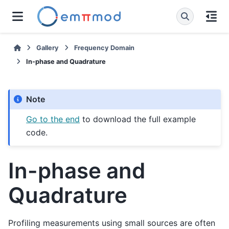
Gallery
Frequency Domain
In-phase and Quadrature
Note
Go to the end
to download the full example
code.
In-phase and
Quadrature
Profiling measurements using small sources are often