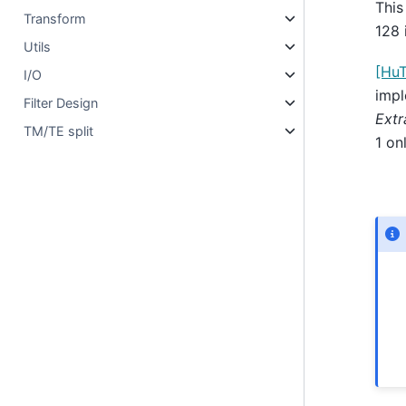
This
Transform
128 
Utils
[Hu
I/O
impl
Filter Design
Extr
TM/TE split
1 on