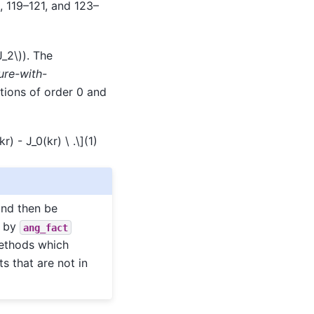
, 119–121, and 123–
J_2\)
). The
ure-with-
tions of order 0 and
r) - J_0(kr) \ .\]
(1)
and then be
d by
ang_fact
methods which
ts that are not in