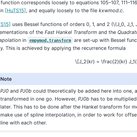
 function corresponds loosely to equations 105–107, 111–116
in
[HuTS15]
, and equally loosely to the file
kxwmod.c
.
TS15]
uses Bessel functions of orders 0, 1, and 2 (
\(J_0, J_1, 
ementations of the
Fast Hankel Transform
and the
Quadrat
apolation
in
are set-up with Bessel func
empymod.transform
ly. This is achieved by applying the recurrence formula
\[J_2(kr) = \frac{2}{kr} J_1(k
Note
PJ0
and
PJ0b
could theoretically be added here into one, 
transformed in one go. However,
PJ0b
has to be multiplie
later. This has to be done after the Hankel transform for 
make use of spline interpolation, in order to work for offse
line with each other.