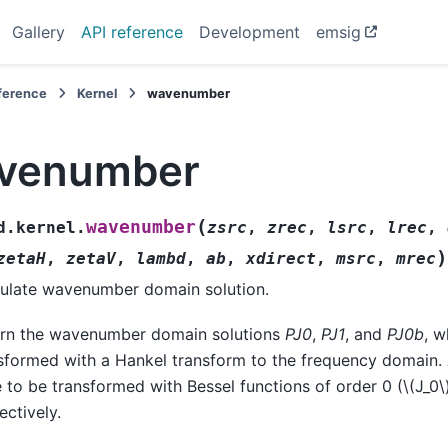
Gallery
API reference
Development
emsig
eference
Kernel
wavenumber
venumber
(
wavenumber
d.kernel.
zsrc
,
zrec
,
lsrc
,
lrec
,
)
zetaH
,
zetaV
,
lambd
,
ab
,
xdirect
,
msrc
,
mrec
ulate wavenumber domain solution.
rn the wavenumber domain solutions
PJ0
,
PJ1
, and
PJ0b
, w
sformed with a Hankel transform to the frequency domain.
 to be transformed with Bessel functions of order 0 (
\(J_0\
ectively.