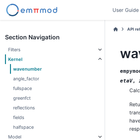
User Guide
API r
Section Navigation
wa
Filters
Kernel
wavenumber
empymo
angle_factor
etaV
,
fullspace
Calc
greenfct
Retu
reflections
tran
fields
have
halfspace
resp
Model