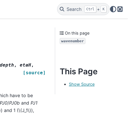
Search
+
Ctrl
K
Git
On this page
wavenumber
depth
,
etaH
,
This Page
[source]
Show Source
hich have to be
PJ0
/
PJ0b
and
PJ1
)
) and 1 (
\(J_1\)
),