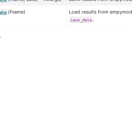
(fname)
Load results from empymod
ata
.
save_data
s