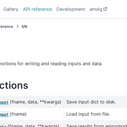
Gallery
API reference
Development
emsig
eference
I/O
functions for writing and reading inputs and data.
ctions
(fname, data, **kwargs)
Save input dict to disk.
nput
(fname)
Load input from file.
nput
(fname, data, **kwargs)
Save results from empymod
ata