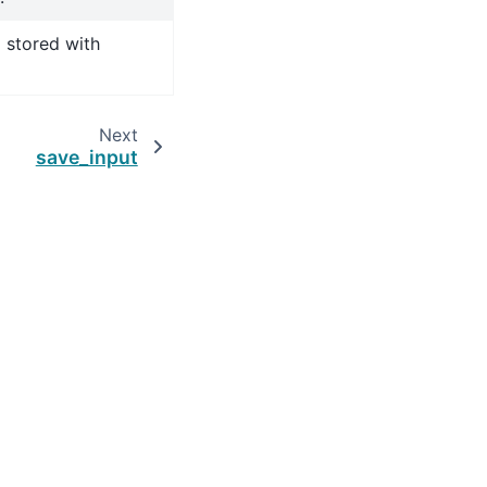
 stored with
Next
save_input