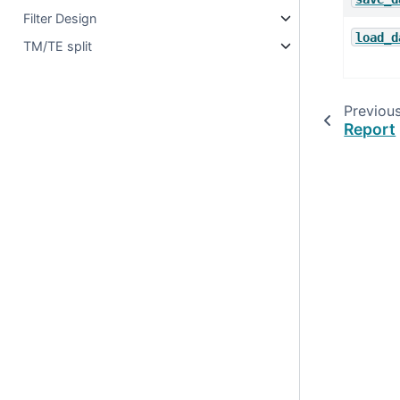
Filter Design
load_d
TM/TE split
Previou
Report