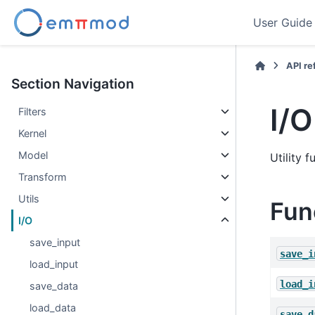
User Guide
API r
Section Navigation
I/O
Filters
Kernel
Model
Utility 
Transform
Utils
Fun
I/O
save_input
save_i
load_input
load_i
save_data
load_data
save_d