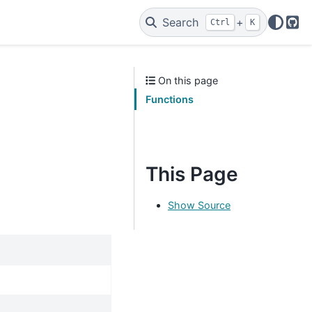
Search
+
Ctrl
K
Git
On this page
Functions
This Page
Show Source
.