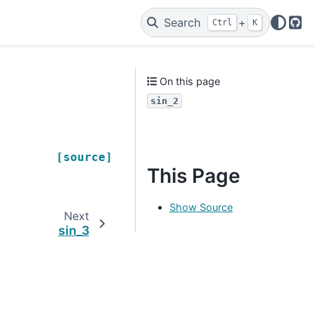
Search
+
Ctrl
K
Git
On this page
sin_2
[source]
This Page
Show Source
Next
sin_3