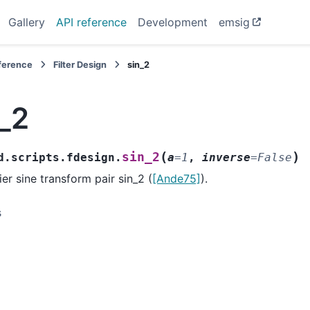
Gallery
API reference
Development
emsig
eference
Filter Design
sin_2
_2
(
)
sin_2
d.scripts.fdesign.
a
=
1
,
inverse
=
False
ier sine transform pair sin_2 (
[Ande75]
).
s