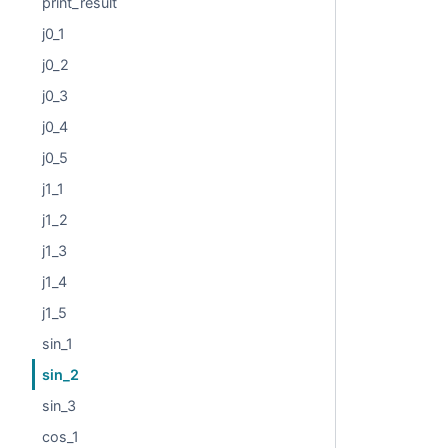
print_result
j0_1
j0_2
j0_3
j0_4
j0_5
j1_1
j1_2
j1_3
j1_4
j1_5
sin_1
sin_2
sin_3
cos_1