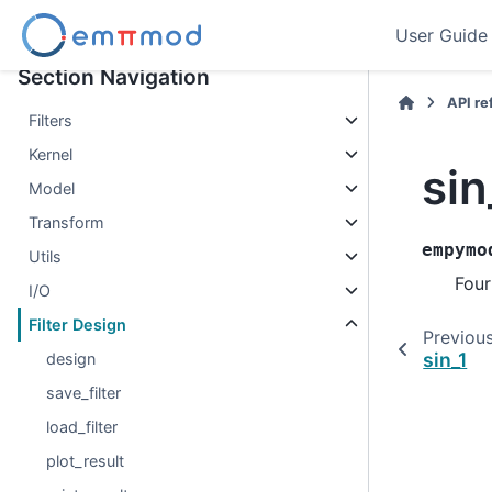
User Guide
Section Navigation
API r
Filters
Kernel
sin
Model
Transform
empymo
Utils
Four
I/O
Filter Design
Previou
sin_1
design
save_filter
load_filter
plot_result