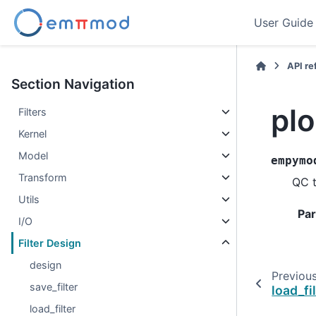
User Guide
API r
Section Navigation
plo
Filters
Kernel
Model
empymo
Transform
QC t
Utils
Pa
I/O
Filter Design
design
Previou
save_filter
load_fi
load_filter