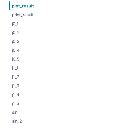
plot_result
print_result
j0_1
j0_2
j0_3
j0_4
j0_5
j1_1
j1_2
j1_3
j1_4
j1_5
sin_1
sin_2