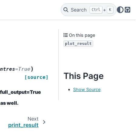
Search
+
Ctrl
K
Git
On this page
plot_result
)
ntres
=
True
This Page
[source]
Show Source
h full_output=True
 as well.
Next
print_result