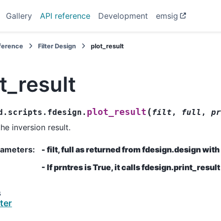
Gallery
API reference
Development
emsig
eference
Filter Design
plot_result
t_result
(
plot_result
d.scripts.fdesign.
filt
,
full
,
pr
he inversion result.
rameters
:
- filt, full as returned from fdesign.design wit
- If prntres is True, it calls fdesign.print_result
s
lter