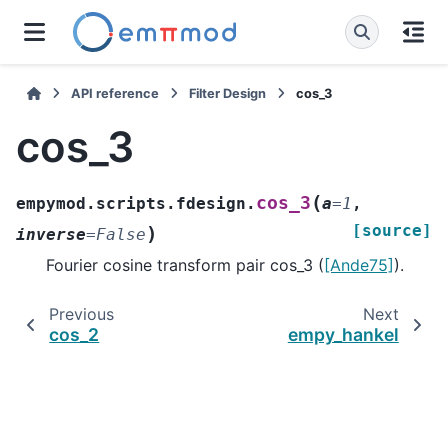
API reference
Filter Design
cos_3
cos_3
(
cos_3
empymod.scripts.fdesign.
a
=
1
,
[source]
)
inverse
=
False
Fourier cosine transform pair cos_3 (
[Ande75]
).
Previous
Next
cos_2
empy_hankel