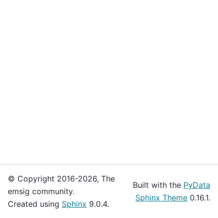
© Copyright 2016-2026, The
Built with the
PyData
emsig community.
Sphinx Theme
0.16.1.
Created using
Sphinx
9.0.4.