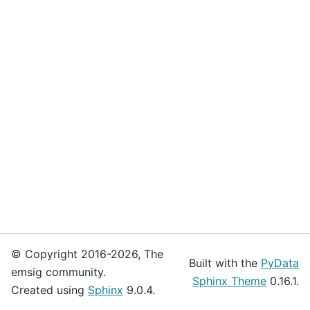
© Copyright 2016-2026, The
Built with the
PyData
emsig community.
Sphinx Theme
0.16.1.
Created using
Sphinx
9.0.4.