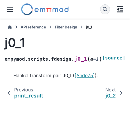
API reference
Filter Design
j0_1
j0_1
[source]
(
)
j0_1
empymod.scripts.fdesign.
a
=
1
Hankel transform pair J0_1 (
[Ande75]
).
Previous
Next
print_result
j0_2