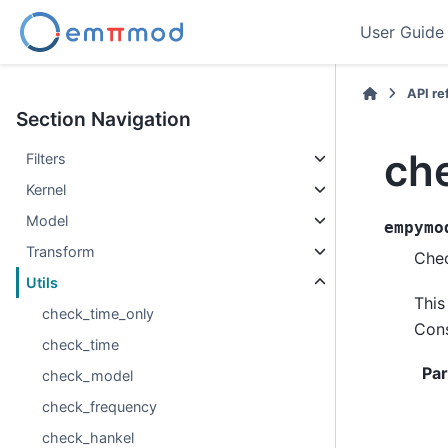
User Guide
API r
Section Navigation
ch
Filters
Kernel
Model
empymo
Transform
Chec
Utils
This
check_time_only
Cons
check_time
Pa
check_model
check_frequency
check_hankel