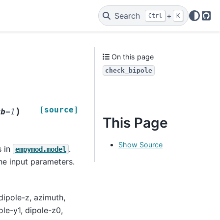
Search
+
Ctrl
K
Git
On this page
check_bipole
[source]
)
rb
=
1
This Page
Show Source
s in
.
empymod.model
the input parameters.
dipole-z, azimuth,
ole-y1, dipole-z0,