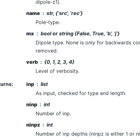
dipole-z1].
name
str, {‘src’, ‘rec’}
Pole-type.
mx
bool or string {False, True, ‘b’, ‘j’}
Dipole type. None is only for backwards comp
removed.
verb
{0, 1, 2, 3, 4}
Level of verbosity.
turns
:
inp
list
As input, checked for type and length.
ninp
int
Number of inp.
ninpz
int
Number of inp depths (ninpz is either 1 or ni