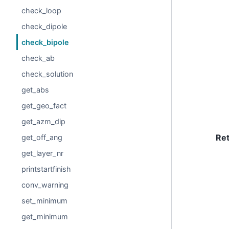
check_loop
check_dipole
check_bipole
check_ab
check_solution
get_abs
get_geo_fact
get_azm_dip
Re
get_off_ang
get_layer_nr
printstartfinish
conv_warning
set_minimum
get_minimum