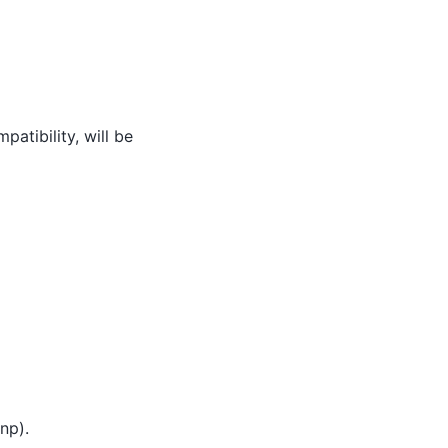
atibility, will be
np).