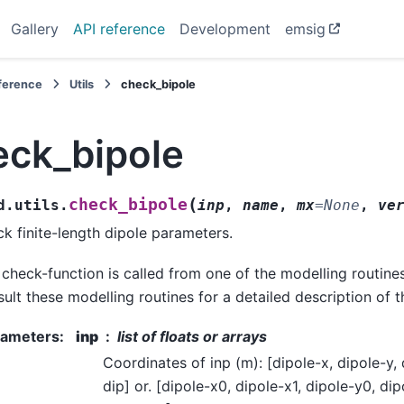
Gallery
API reference
Development
emsig
eference
Utils
check_bipole
eck_bipole
(
check_bipole
d.utils.
inp
,
name
,
mx
=
None
,
ve
k finite-length dipole parameters.
 check-function is called from one of the modelling routine
ult these modelling routines for a detailed description of 
rameters
:
inp
list of floats or arrays
Coordinates of inp (m): [dipole-x, dipole-y, 
dip] or. [dipole-x0, dipole-x1, dipole-y0, dip