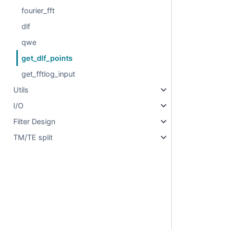
fourier_fft
dlf
qwe
get_dlf_points
get_fftlog_input
Utils
I/O
Filter Design
TM/TE split