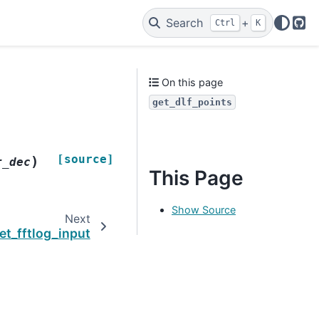
Search
+
Ctrl
K
Git
On this page
get_dlf_points
[source]
)
r_dec
This Page
Show Source
Next
et_fftlog_input