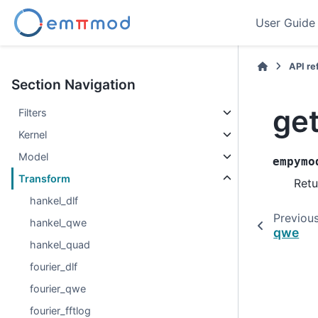
User Guide
API r
Section Navigation
get
Filters
Kernel
Model
empymo
Transform
Retu
hankel_dlf
Previou
hankel_qwe
qwe
hankel_quad
fourier_dlf
fourier_qwe
fourier_fftlog