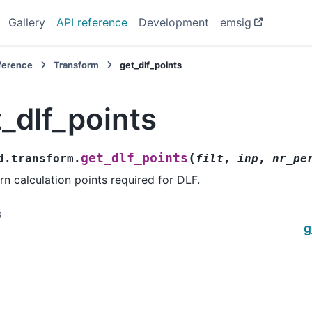
Gallery
API reference
Development
emsig
eference
Transform
get_dlf_points
_dlf_points
(
get_dlf_points
d.transform.
filt
,
inp
,
nr_pe
rn calculation points required for DLF.
s
g